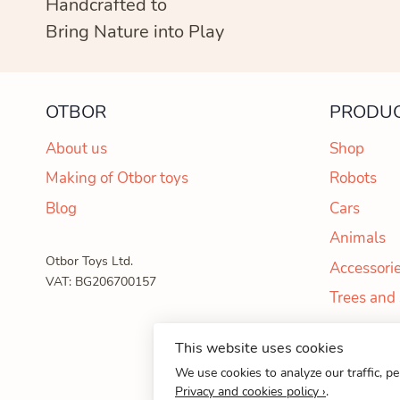
Handcrafted to
Bring Nature into Play
OTBOR
PRODU
About us
Shop
Making of Otbor toys
Robots
Blog
Cars
Animals
Otbor Toys Ltd.
Accessori
VAT: BG206700157
Trees and
This website uses cookies
© 202
We use cookies to analyze our traffic, p
Privacy and cookies policy ›
.