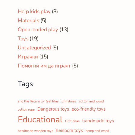
Help kids play
(8)
Materials
(5)
Open-ended play
(13)
Toys
(19)
Uncategorized
(9)
Играчки
(15)
Помогни им да играят
(5)
Tags
and the Return to Real Play
Christmas
cotton and wood
Dangerous toys
eco-friendly toys
cotton rope
Educational
handmade toys
Gift Ideas
heirloom toys
handmade wooden toys
hemp and wood