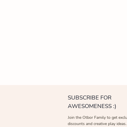
SUBSCRIBE FOR
AWESOMENESS :)
Join the Otbor Family to get excl
discounts and creative play ideas.