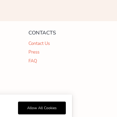
CONTACTS
Contact Us
Press
FAQ
99 178
Allow All Cookies