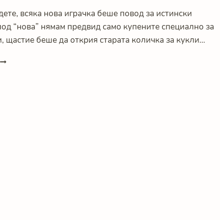
дете, всяка нова играчка беше повод за истински
под “нова” нямам предвид само купените специално за
, щастие беше да открия старата количка за кукли…
LESS
S
MORE
ИЛИ
КАК
ИГРАЧКИТЕ
ДА
НЕ
ПРЕЧАТ
НА
ИГРАТА