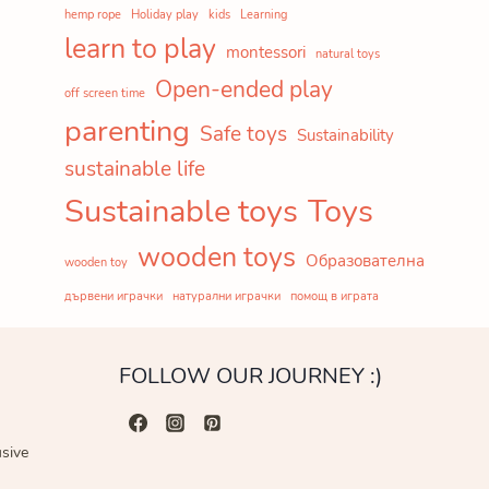
hemp rope
Holiday play
kids
Learning
learn to play
montessori
natural toys
Open-ended play
off screen time
parenting
Safe toys
Sustainability
sustainable life
Sustainable toys
Toys
wooden toys
Образователна
wooden toy
дървени играчки
натурални играчки
помощ в играта
FOLLOW OUR JOURNEY :)
usive