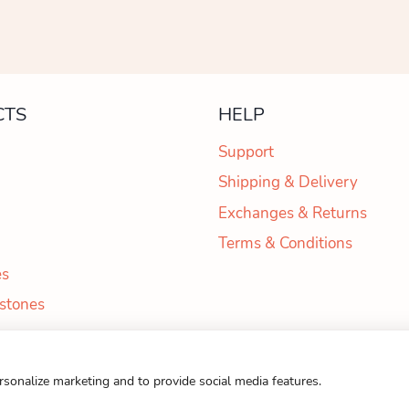
CTS
HELP
Support
Shipping & Delivery
Exchanges & Returns
Terms & Conditions
es
 stones
6 Otbor Wooden Toys Email:
didi@otbortoys.com
| Phone:
+359 893 5
ersonalize marketing and to provide social media features.
Web Design and Development by Webiz.team