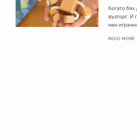
Когато бях 
възторг. И 
мен играчки
READ MORE
I