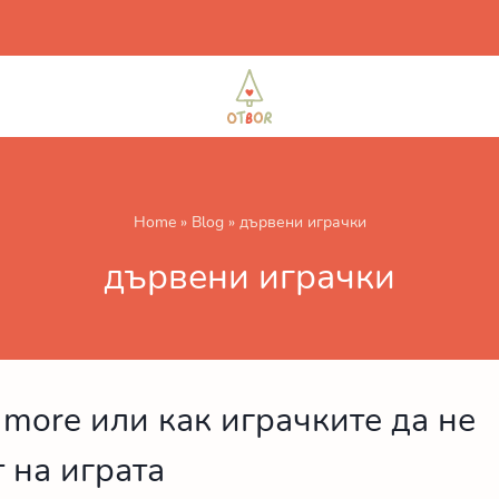
Home
»
Blog
»
дървени играчки
дървени играчки
s more или как играчките да не
 на играта