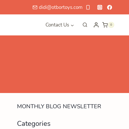
didi@otbortoys.com
Contact Us
0
MONTHLY BLOG NEWSLETTER
Categories