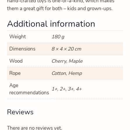
hand-crafted toys is one-of-a-kind, which makes
them a great gift for both – kids and grown-ups.
Additional information
Weight
180 g
Dimensions
8 × 4 × 20 cm
Wood
Cherry, Maple
Rope
Cotton, Hemp
Age
1+, 2+, 3+, 4+
recommendations
Reviews
There are no reviews yet.