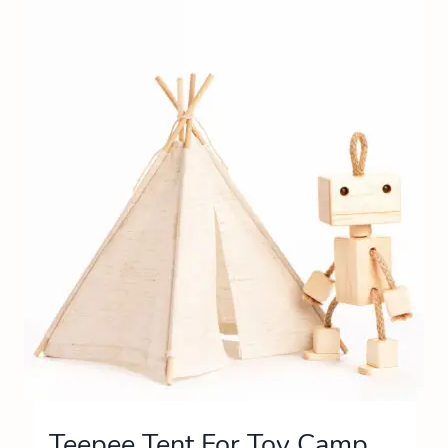
Teepee Tent For Toy Camp