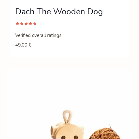
Dach The Wooden Dog
Rated
5.00
Verified overall ratings
out of 5
49,00
€