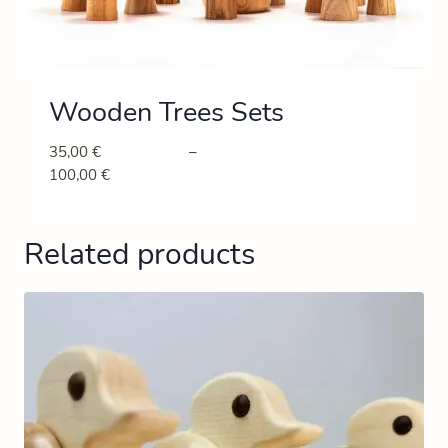
Wooden Trees Sets
35,00
€
–
100,00
€
Related products