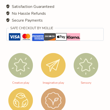
Satisfaction Guaranteed
No Hassle Refunds
Secure Payments
SAFE CHECKOUT BY MOLLIE
Creative play
Imaginative play
Sensory