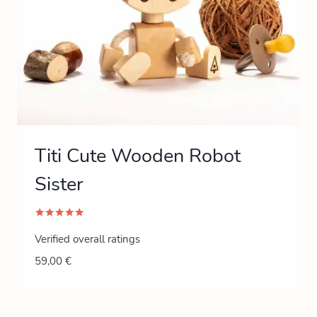
Titi Cute Wooden Robot
Sister
Rated
5.00
Verified overall ratings
out of 5
59,00
€