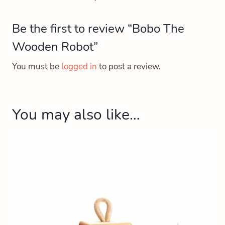
Be the first to review “Bobo The
Wooden Robot”
You must be
logged in
to post a review.
You may also like…