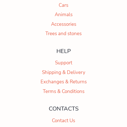
Cars
Animals
Accessories
Trees and stones
HELP
Support
Shipping & Delivery
Exchanges & Returns
Terms & Conditions
CONTACTS
Contact Us