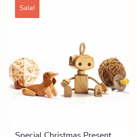
Sale!
Special Christmas Present