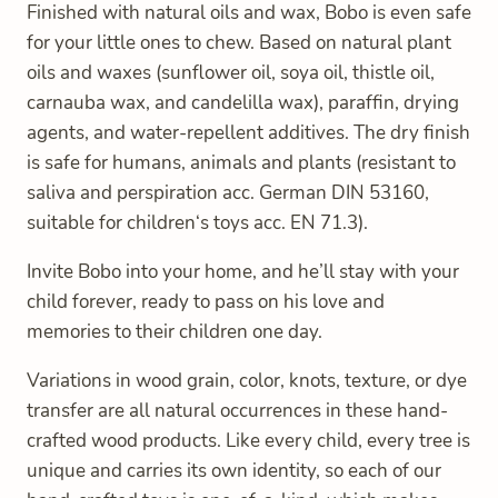
Finished with natural oils and wax, Bobo is even safe
for your little ones to chew. Based on natural plant
oils and waxes (sunflower oil, soya oil, thistle oil,
carnauba wax, and candelilla wax), paraffin, drying
agents, and water-repellent additives. The dry finish
is safe for humans, animals and plants (resistant to
saliva and perspiration acc. German DIN 53160,
suitable for children‘s toys acc. EN 71.3).
Invite Bobo into your home, and he’ll stay with your
child forever, ready to pass on his love and
memories to their children one day.
Variations in wood grain, color, knots, texture, or dye
transfer are all natural occurrences in these hand-
crafted wood products. Like every child, every tree is
unique and carries its own identity, so each of our