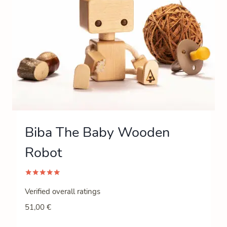
Biba The Baby Wooden
Robot
Rated
5.00
Verified overall ratings
out of 5
51,00
€