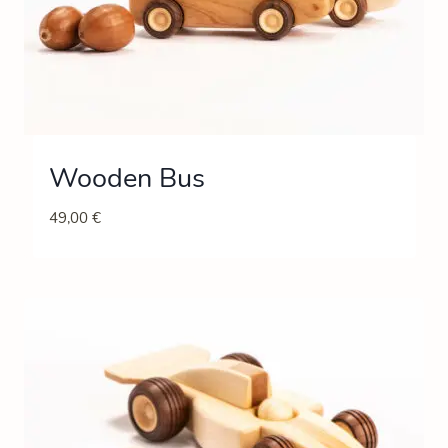
Wooden Bus
49,00
€