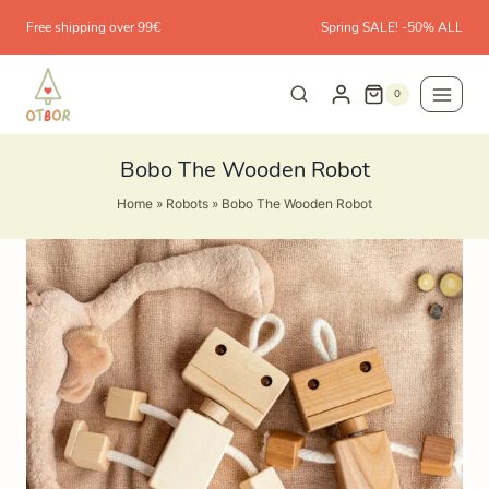
Skip
Free shipping over 99€
Spring SALE! -50% ALL
to
content
0
Bobo The Wooden Robot
Home
»
Robots
»
Bobo The Wooden Robot