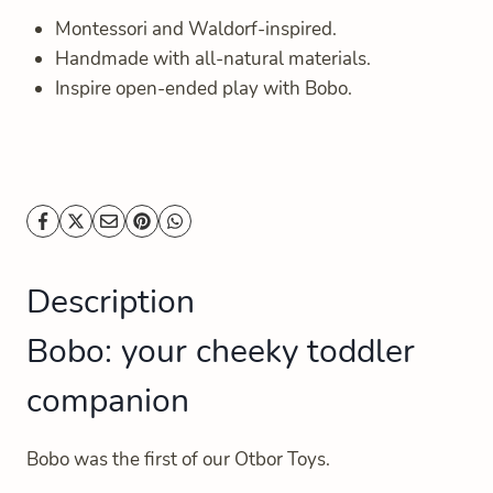
Montessori and Waldorf-inspired.
Handmade with all-natural materials.
Inspire open-ended play with Bobo.
Description
Bobo: your cheeky toddler
companion
Bobo was the first of our Otbor Toys.