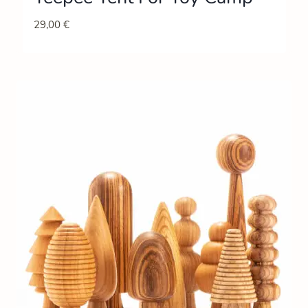
29,00
€