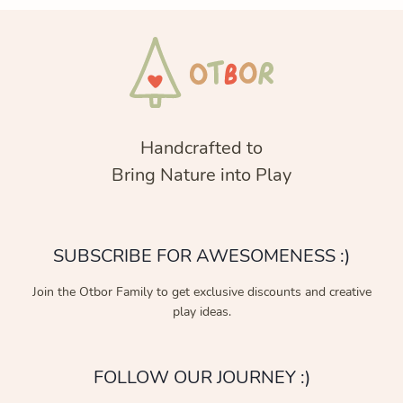
Handcrafted to
Bring Nature into Play
SUBSCRIBE FOR AWESOMENESS :)
Join the Otbor Family to get exclusive discounts and creative
play ideas.
FOLLOW OUR JOURNEY :)