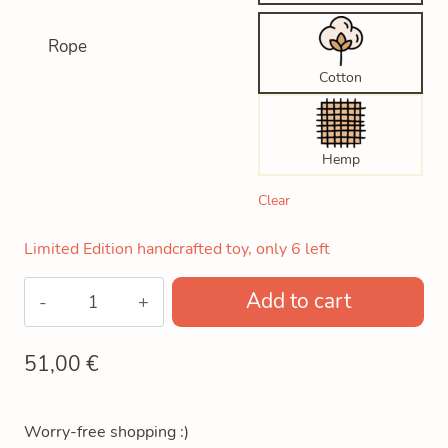
Rope
Cotton
Hemp
Clear
Limited Edition handcrafted toy, only 6 left
Bobo
Add to cart
The
Wooden
51,00
€
Robot
quantity
Worry-free shopping :)