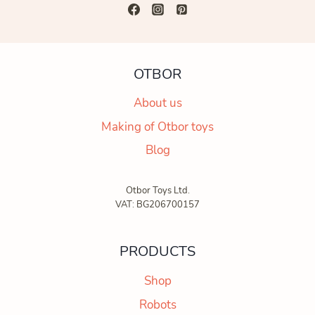
OTBOR
About us
Making of Otbor toys
Blog
Otbor Toys Ltd.
VAT: BG206700157
PRODUCTS
Shop
Robots