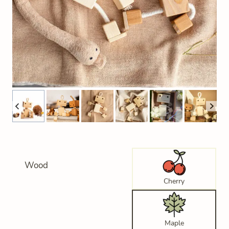
Wood
Cherry
Maple