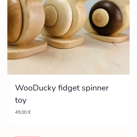
WooDucky fidget spinner
toy
49,00
€