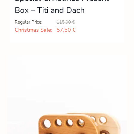
Box – Titi and Dach
Original
Current
Regular Price:
115,00
€
price
price
Christmas Sale:
57,50
€
was:
is:
115,00 €.
57,50 €.