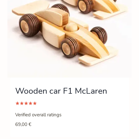
Wooden car F1 McLaren
Rated
5.00
Verified overall ratings
out of 5
69,00
€