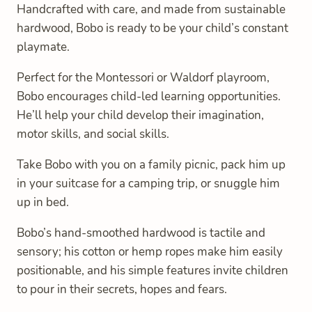
Handcrafted with care, and made from sustainable
hardwood, Bobo is ready to be your child’s constant
playmate.
Perfect for the Montessori or Waldorf playroom,
Bobo encourages child-led learning opportunities.
He’ll help your child develop their imagination,
motor skills, and social skills.
Take Bobo with you on a family picnic, pack him up
in your suitcase for a camping trip, or snuggle him
up in bed.
Bobo’s hand-smoothed hardwood is tactile and
sensory; his cotton or hemp ropes make him easily
positionable, and his simple features invite children
to pour in their secrets, hopes and fears.