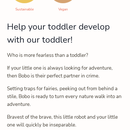
Sustainable
Vegan
Help your toddler develop
with our toddler!
Who is more fearless than a toddler?
If your little one is always looking for adventure,
then Bobo is their perfect partner in crime.
Setting traps for fairies, peeking out from behind a
stile, Bobo is ready to turn every nature walk into an
adventure.
Bravest of the brave, this little robot and your little
one will quickly be inseparable.